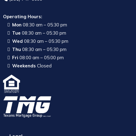
Operating Hours:
Mon
08:30 am – 05:30 pm
Tue
08:30 am – 05:30 pm
Wed
08:30 am – 05:30 pm
Thu
08:30 am – 05:30 pm
Fri
08:00 am – 05:00 pm
Weekends
Closed