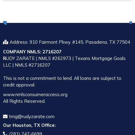
Address: 910 Fairmont Pkwy. #145, Pasadena, TX 77504
COMPANY NMLS: 2716207
R
UDY ZARATE | NMLS #262973 | Texans Mortgage Goals
LLC | NMLS #2716207
This is not a commitment to lend. All loans are subject to
credit approval.
www.nmlsconsumeraccess.org
All Rights
Reserved.
tmg@rudyzarate.com
Our Houston, TX Office:
(281) 747-6699