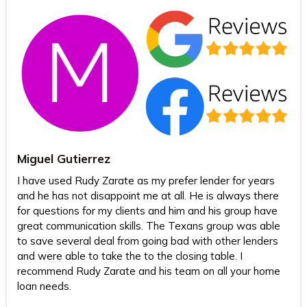
Miguel Gutierrez
I have used Rudy Zarate as my prefer lender for years
and he has not disappoint me at all. He is always there
for questions for my clients and him and his group have
great communication skills. The Texans group was able
to save several deal from going bad with other lenders
and were able to take the to the closing table. I
recommend Rudy Zarate and his team on all your home
loan needs.