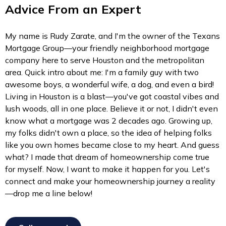
Advice From an Expert
My name is Rudy Zarate, and I'm the owner of the Texans
Mortgage Group—your friendly neighborhood mortgage
company here to serve Houston and the metropolitan
area. Quick intro about me: I'm a family guy with two
awesome boys, a wonderful wife, a dog, and even a bird!
Living in Houston is a blast—you've got coastal vibes and
lush woods, all in one place. Believe it or not, I didn't even
know what a mortgage was 2 decades ago. Growing up,
my folks didn't own a place, so the idea of helping folks
like you own homes became close to my heart. And guess
what? I made that dream of homeownership come true
for myself. Now, I want to make it happen for you. Let's
connect and make your homeownership journey a reality
—drop me a line below!
Call me now!