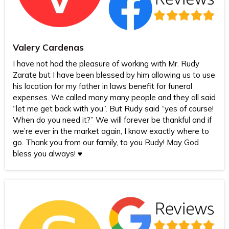
Valery Cardenas
I have not had the pleasure of working with Mr. Rudy
Zarate but I have been blessed by him allowing us to use
his location for my father in laws benefit for funeral
expenses. We called many many people and they all said
“let me get back with you”. But Rudy said “yes of course!
When do you need it?” We will forever be thankful and if
we’re ever in the market again, I know exactly where to
go. Thank you from our family, to you Rudy! May God
bless you always! ♥️