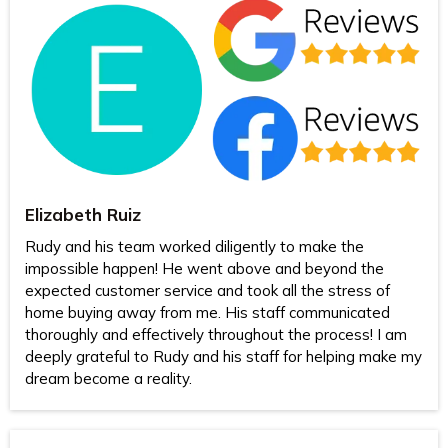
Elizabeth Ruiz
Rudy and his team worked diligently to make the
impossible happen! He went above and beyond the
expected customer service and took all the stress of
home buying away from me. His staff communicated
thoroughly and effectively throughout the process! I am
deeply grateful to Rudy and his staff for helping make my
dream become a reality.