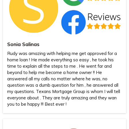
Sonia Salinas
Rudy was amazing with helping me get approved for a
home loan ! He made everything so easy , he took his
time to explain all the steps to me . He went far and
beyond to help me become a home owner !! He
answered all my calls no matter where he was, no
question was a dumb question for him , he answered all
my questions. Texans Mortgage Group is whom I will tell
everyone about . They are truly amazing and they wan
you to be happy !!! Best ever !