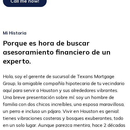
Mi Historia
Porque es hora de buscar
asesoramiento financiero de un
experto.
Hola, soy el gerente de sucursal de Texans Mortgage
Group, la amigable compañía hipotecaria de tu vecindario
aquí para servir a Houston y sus alrededores vibrantes.
Una breve presentación sobre mí: soy un hombre de
familia con dos chicos increíbles, una esposa maravillosa,
un perro e incluso un pájaro. Vivir en Houston es genial:
tienes vibraciones costeras y bosques exuberantes, todo
en un solo lugar. Aunque parezca mentira, hace 2 décadas