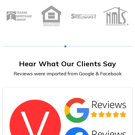
Hear What Our Clients Say
Reviews were imported from Google & Facebook