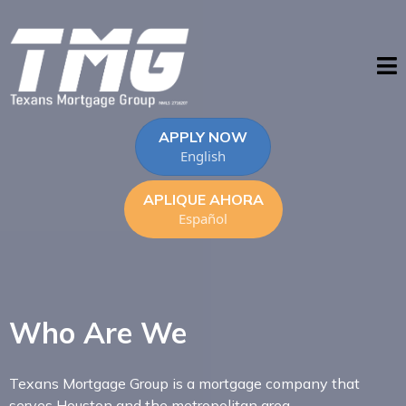
APPLY NOW
English
APLIQUE AHORA
Español
Who Are We
Texans Mortgage Group is a mortgage company that
serves Houston and the metropolitan area.