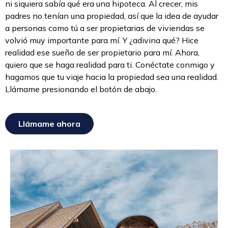
ni siquiera sabía qué era una hipoteca. Al crecer, mis
padres no tenían una propiedad, así que la idea de ayudar
a personas como tú a ser propietarias de viviendas se
volvió muy importante para mí. Y ¿adivina qué? Hice
realidad ese sueño de ser propietario para mí. Ahora,
quiero que se haga realidad para ti. Conéctate conmigo y
hagamos que tu viaje hacia la propiedad sea una realidad.
Llámame presionando el botón de abajo.
Llámame ahora