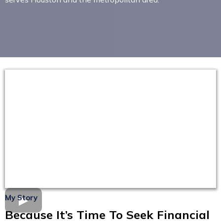
My Story
Because It’s Time To Seek Financial