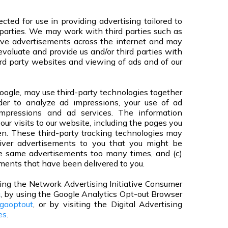
cted for use in providing advertising tailored to
rd parties. We may work with third parties such as
rve advertisements across the internet and may
 evaluate and provide us and/or third parties with
ird party websites and viewing of ads and of our
oogle, may use third-party technologies together
rder to analyze ad impressions, your use of ad
impressions and ad services. The information
our visits to our website, including the pages you
. These third-party tracking technologies may
liver advertisements to you that you might be
the same advertisements too many times, and (c)
ments that have been delivered to you.
iting the Network Advertising Initiative Consumer
g
, by using the Google Analytics Opt-out Browser
/gaoptout
, or by visiting the Digital Advertising
es
.