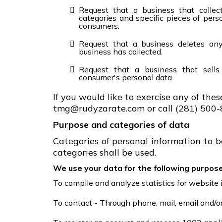
Request that a business that collec
categories and specific pieces of pers
consumers.
Request that a business deletes an
business has collected.
Request that a business that sells
consumer's personal data.
If you would like to exercise any of thes
tmg@rudyzarate.com or call (281) 500-
Purpose and categories of data
Categories of personal information to b
categories shall be used.
We use your data for the following purpose
To compile and analyze statistics for websit
To contact - Through phone, mail, email and/