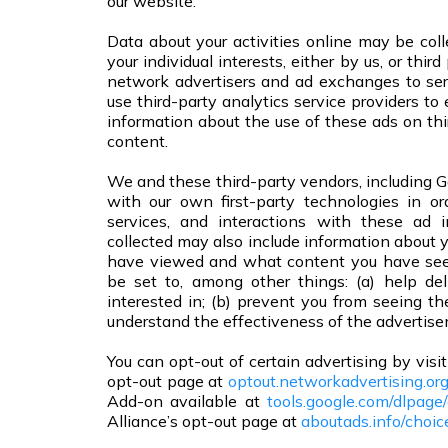
our website.
Data about your activities online may be colle
your individual interests, either by us, or thi
network advertisers and ad exchanges to se
use third-party analytics service providers to
information about the use of these ads on th
content.
We and these third-party vendors, including G
with our own first-party technologies in o
services, and interactions with these ad 
collected may also include information about y
have viewed and what content you have seen
be set to, among other things: (a) help de
interested in; (b) prevent you from seeing 
understand the effectiveness of the advertise
You can opt-out of certain advertising by vis
opt-out page at
optout.networkadvertising.or
Add-on available at
tools.google.com/dlpage
Alliance’s opt-out page at
aboutads.info/choic