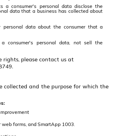
ts a consumer's personal data disclose the
onal data that a business has collected about
y personal data about the consumer that a
 a consumer's personal data, not sell the
e rights, please contact us at
8749.
e collected and the purpose for which the
s:
e improvement
or web forms, and SmartApp 1003.