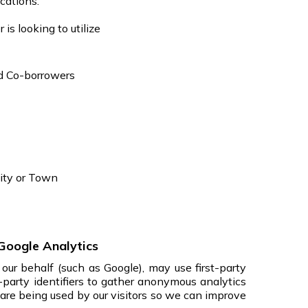
cations.
is looking to utilize
d Co-borrowers
ity or Town
Google Analytics
our behalf (such as Google), may use first-party
d-party identifiers to gather anonymous analytics
 are being used by our visitors so we can improve