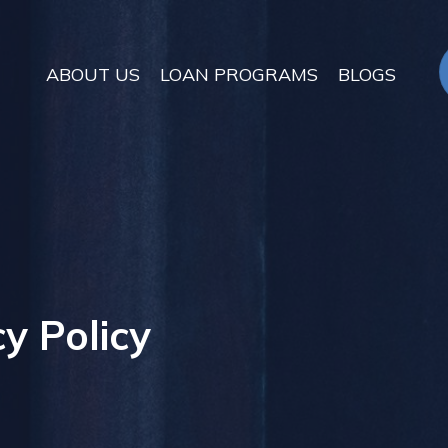
ABOUT US
LOAN PROGRAMS
BLOGS
y Policy