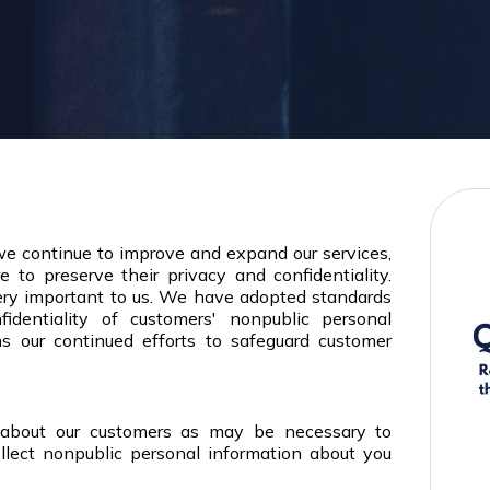
 we continue to improve and expand our services,
 to preserve their privacy and confidentiality.
very important to us. We have adopted standards
identiality of customers' nonpublic personal
ms our continued efforts to safeguard customer
 about our customers as may be necessary to
llect nonpublic personal information about you