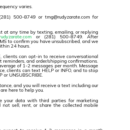
equency varies.
(281) 500-8749 or tmg@rudyzarate.com for
t at any time by texting, emailing, or replying
udyzarate.com
or (281) 500-8749. After
l SMS to confirm you have unsubscribed, and we
ithin 24 hours.
 clients can opt-in to receive conversational
 reminders, and order/shipping confirmations.
 average of 1-2 messages per month. Message
ce, clients can text HELP or INFO, and to stop
TOP or UNSUBSCRIBE.
ance, and you will receive a text including our
re here to help you.
 your data with third parties for marketing
not sell, rent, or share the collected mobile