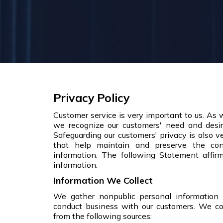
Privacy Policy
Customer service is very important to us. As
we recognize our customers' need and desire
Safeguarding our customers' privacy is also 
that help maintain and preserve the conf
information. The following Statement affir
information.
Information We Collect
We gather nonpublic personal information
conduct business with our customers. We co
from the following sources: