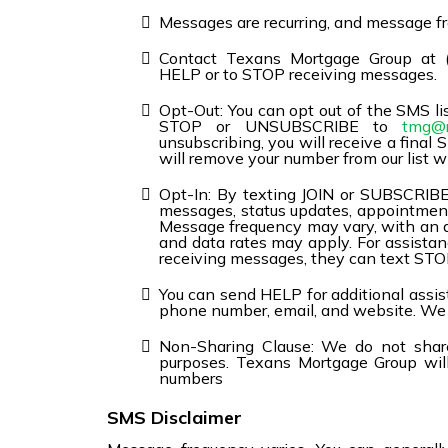
Messages are recurring, and message fr
Contact Texans Mortgage Group at 
HELP or to STOP receiving messages.
Opt-Out: You can opt out of the SMS lis
STOP or UNSUBSCRIBE to
tmg@r
unsubscribing, you will receive a fina
will remove your number from our list w
Opt-In: By texting JOIN or SUBSCRIBE,
messages, status updates, appointment
Message frequency may vary, with an
and data rates may apply. For assistan
receiving messages, they can text S
You can send HELP for additional assist
phone number, email, and website. We a
Non-Sharing Clause: We do not share
purposes. Texans Mortgage Group will 
numbers
SMS Disclaimer