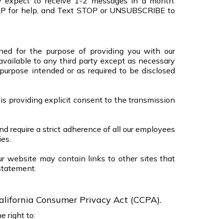
ly expect to receive 1-2 messages in a month.
LP for help, and Text STOP or UNSUBSCRIBE to
ined for the purpose of providing you with our
available to any third party except as necessary
 purpose intended or as required to be disclosed
 is providing explicit consent to the transmission
nd require a strict adherence of all our employees
ies.
ur website may contain links to other sites that
statement.
alifornia Consumer Privacy Act (CCPA).
 right to: