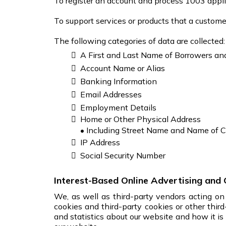
To register an account and process 1003 appli
To support services or products that a customer 
The following categories of data are collected:
A First and Last Name of Borrowers an
Account Name or Alias
Banking Information
Email Addresses
Employment Details
Home or Other Physical Address
• Including Street Name and Name of C
IP Address
Social Security Number
Interest-Based Online Advertising and 
We, as well as third-party vendors acting on 
cookies and third-party cookies or other thir
and statistics about our website and how it is