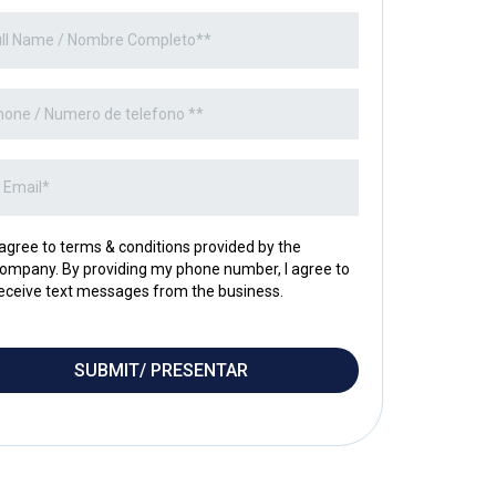
 agree to terms & conditions provided by the
ompany. By providing my phone number, I agree to
eceive text messages from the business.
SUBMIT/ PRESENTAR