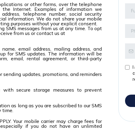
plications or other forms, over the telephone
a the Internet. Examples of information we
 address, telephone number, social security
ncial information. We do not share your mobile
eting purposes without your explicit consent.
ving SMS messages from us at any time. To opt
ceive from us or contact us at
r name, email address, mailing address, and
p for SMS updates. The information will be
rm, email, rental agreement, or third-party
I
c
or sending updates, promotions, and reminders
r
a with secure storage measures to prevent
tion as long as you are subscribed to our SMS
y time.
 Your mobile carrier may charge fees for
 especially if you do not have an unlimited