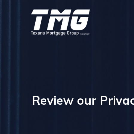
Review our Privac