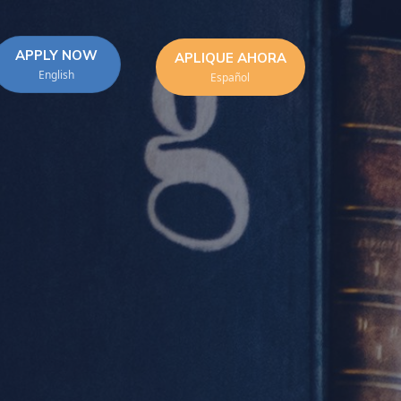
APPLY NOW
APLIQUE AHORA
English
Español