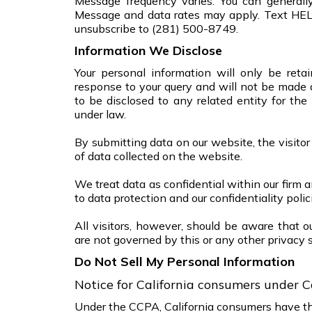
Message frequency varies. You can general
Message and data rates may apply. Text HE
unsubscribe to (281) 500-8749.
Information We Disclose
Your personal information will only be reta
response to your query and will not be made 
to be disclosed to any related entity for the
under law.
By submitting data on our website, the visitor
of data collected on the website.
We treat data as confidential within our firm a
to data protection and our confidentiality polic
All visitors, however, should be aware that o
are not governed by this or any other privacy 
Do Not Sell My Personal Information
Notice for California consumers under C
Under the CCPA, California consumers have the