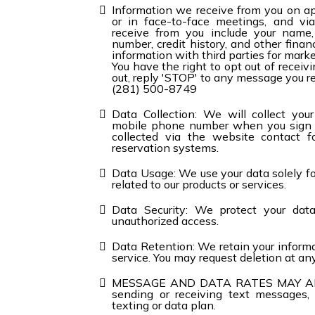
Information we receive from you on ap
or in face-to-face meetings, and vi
receive from you include your name,
number, credit history, and other fina
information with third parties for mark
You have the right to opt out of recei
out, reply 'STOP' to any message you re
(281) 500-8749
Data Collection: We will collect you
mobile phone number when you sign u
collected via the website contact fo
reservation systems.
Data Usage: We use your data solely f
related to our products or services.
Data Security: We protect your dat
unauthorized access.
Data Retention: We retain your informa
service. You may request deletion at an
MESSAGE AND DATA RATES MAY APPLY.
sending or receiving text messages,
texting or data plan.