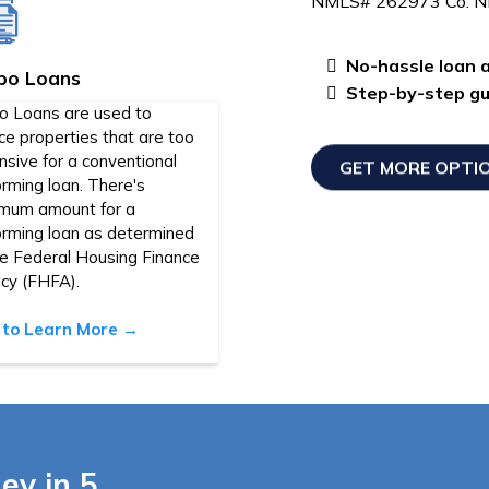
NMLS# 262973 Co. 
No-hassle loan a
bo Loans
Step-by-step gui
o Loans are used to
ce properties that are too
sive for a conventional
GET MORE OPTI
rming loan. There's
mum amount for a
orming loan as determined
he Federal Housing Finance
cy (FHFA).
k to Learn More →
ey in 5