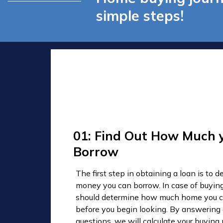
simple steps!
01: Find Out How Much 
Borrow
The first step in obtaining a loan is to
money you can borrow. In case of buyin
should determine how much home you c
before you begin looking. By answering
questions, we will calculate your buyin