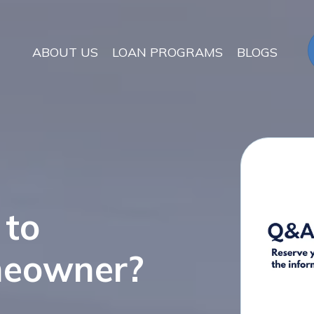
ABOUT US
LOAN PROGRAMS
BLOGS
 to
meowner?