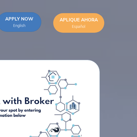
APPLY NOW
APLIQUE AHORA
English
Español