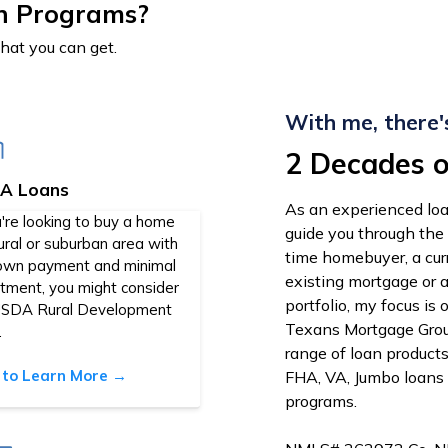
n Programs?
that you can get.
With me, there'
2 Decades o
A Loans
As an experienced loa
u're looking to buy a home
guide you through the
rural or suburban area with
time homebuyer, a cu
own payment and minimal
existing mortgage or 
stment, you might consider
portfolio, my focus is
USDA Rural Development
Texans Mortgage Group
.
range of loan product
k to Learn More →
FHA, VA, Jumbo loans
programs.