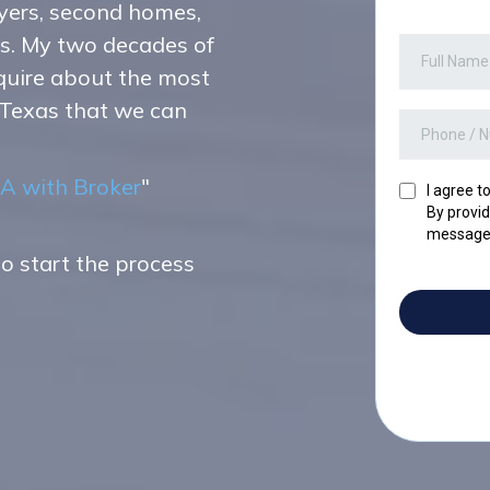
yers, second homes,
ts. My two decades of
nquire about the most
 Texas that we can
A with Broker
"
I agree t
By provid
messages
to start the process