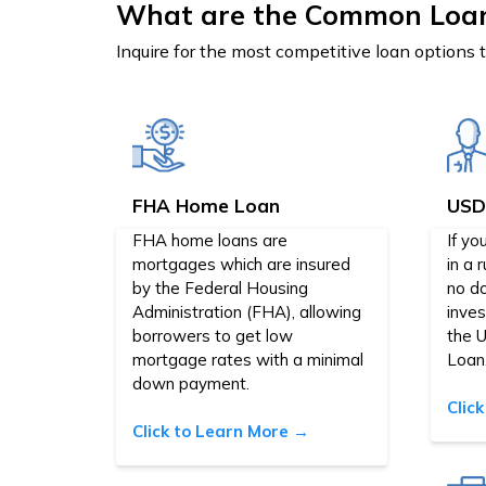
What are the Common Loa
Inquire for the most competitive loan options 
FHA Home Loan
USD
FHA home loans are
If yo
mortgages which are insured
in a 
by the Federal Housing
no d
Administration (FHA), allowing
inve
borrowers to get low
the 
mortgage rates with a minimal
Loan
down payment.
Clic
Click to Learn More →