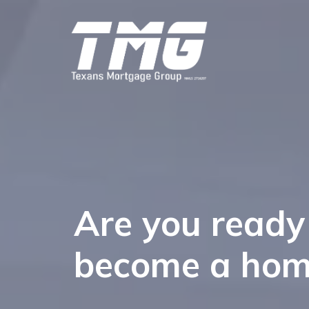
Are you ready
become a ho