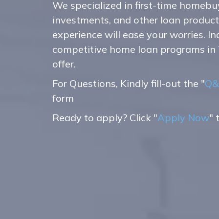
We specialized in first-time homebu
investments, and other loan produc
experience will ease your worries. I
competitive home loan programs in
offer.
For Questions, Kindly fill-out the "
Q&
form
Ready to apply? Click "
Apply Now
" 