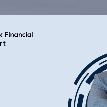
k Financial
rt