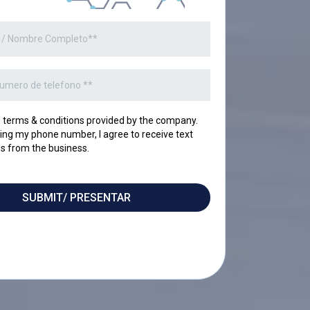
o terms & conditions provided by the company.
ing my phone number, I agree to receive text
 from the business.
SUBMIT/ PRESENTAR