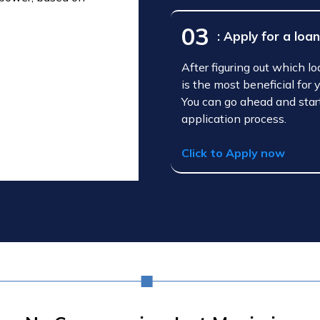
03
: Apply for a loa
After figuring out which l
is the most beneficial for 
You can go ahead and star
application process.
Click to Apply now