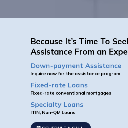
Because It’s Time To See
Assistance From an Expe
Down-payment Assistance
Inquire now for the assistance program
Fixed-rate Loans
Fixed-rate conventional mortgages
Specialty Loans
ITIN, Non-QM Loans
SCHEDULE A CALL