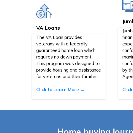
Jum
VA Loans
Jumb
The VA Loan provides
finan
veterans with a federally
expen
guaranteed home loan which
confo
requires no down payment.
maxi
This program was designed to
conf
provide housing and assistance
by t
for veterans and their families.
Agen
Click to Learn More →
Clic
Home buying journ