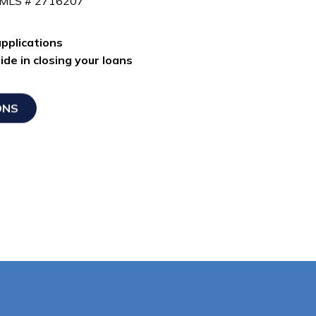
NMLS # 2716207
pplications
de in closing your loans
ONS