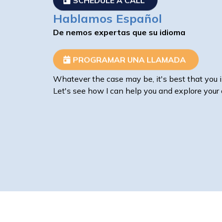
Hablamos Español
De nemos expertas que su idioma
PROGRAMAR UNA LLAMADA
Whatever the case may be, it's best that you i
Let's see how I can help you and explore your 