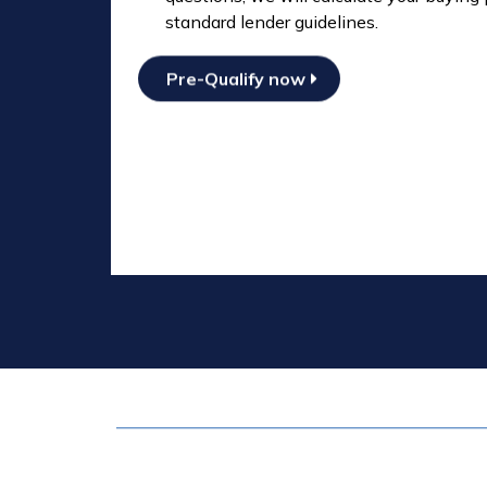
standard lender guidelines.
Pre-Qualify now