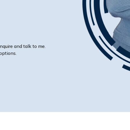
nquire and talk to me.
options.