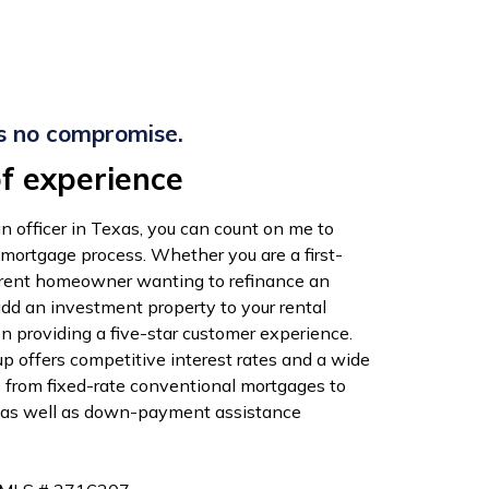
s no compromise.
f experience
n officer in Texas, you can count on me to
 mortgage process. Whether you are a first-
rrent homeowner wanting to refinance an
add an investment property to your rental
 on providing a five-star customer experience.
 offers competitive interest rates and a wide
s from fixed-rate conventional mortgages to
 as well as down-payment assistance