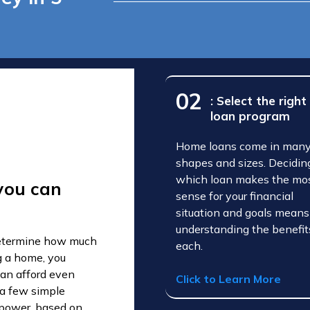
02
: Select the right
loan program
Home loans come in man
shapes and sizes. Decidin
which loan makes the mo
you can
sense for your financial
situation and goals means
understanding the benefit
 determine how much
each.
g a home, you
an afford even
Click to Learn More
 a few simple
g power, based on