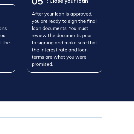
05
: Close your loan
After your loan is approved,
n
you are ready to sign the final
oans
loan documents. You must
you.
review the documents prior
t the
to signing and make sure that
the interest rate and loan
terms are what you were
promised.