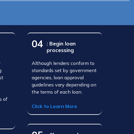
04
: Begin loan
processing
y
Although lenders conform to
g
standards set by government
st
agencies, loan approval
guidelines vary depending on
the terms of each loan.
s of
Click to Learn More