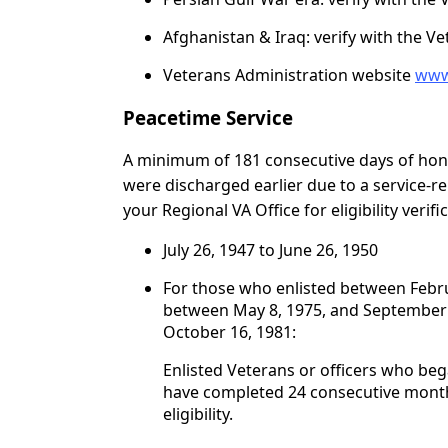
Afghanistan & Iraq: verify with the V
Veterans Administration website
www
Peacetime Service
A minimum of 181 consecutive days of honor
were discharged earlier due to a service-re
your Regional VA Office for eligibility verifi
July 26, 1947 to June 26, 1950
For those who enlisted between Febru
between May 8, 1975, and September 7,
October 16, 1981:
Enlisted Veterans or officers who beg
have completed 24 consecutive month
eligibility.