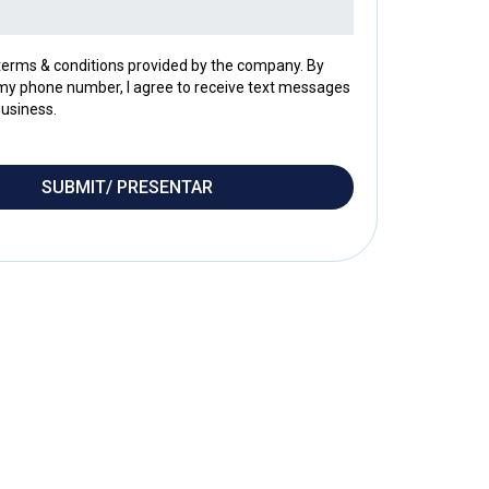
 terms & conditions provided by the company. By
my phone number, I agree to receive text messages
usiness.
SUBMIT/ PRESENTAR