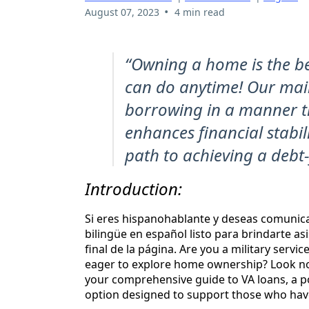
•
August 07, 2023
4 min read
“Owning a home is the be
can do anytime! Our main
borrowing in a manner th
enhances financial stabil
path to achieving a debt-
Introduction:
Si eres hispanohablante y deseas comunic
bilingüe en español listo para brindarte as
final de la página. Are you a military servi
eager to explore home ownership? Look no 
your comprehensive guide to VA loans, a 
option designed to support those who hav