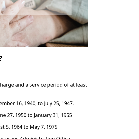
?
arge and a service period of at least
mber 16, 1940, to July 25, 1947.
ne 27, 1950 to January 31, 1955
t 5, 1964 to May 7, 1975
 Veterans Administration Office