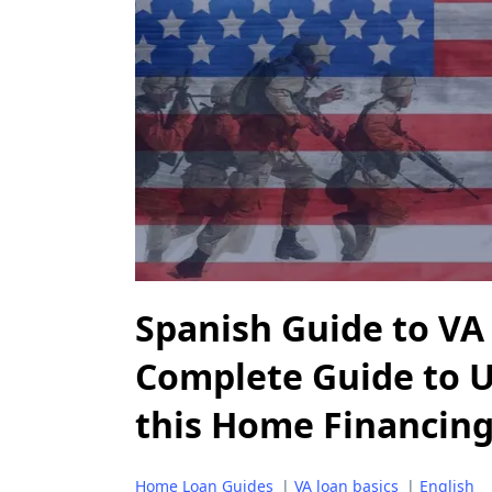
Spanish Guide to VA
Complete Guide to 
this Home Financin
Home Loan Guides
|
VA loan basics
|
English