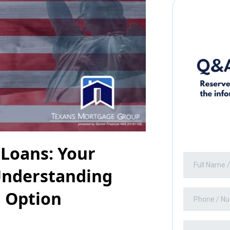
 Loans: Your
Understanding
g Option