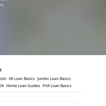
ns.
s
nish
VA Loan Basics
Jumbo Loan Basics
DA
Home Loan Guides
FHA Loan Basics