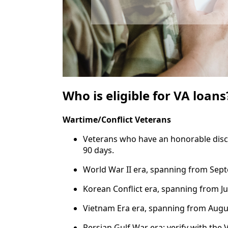
Who is eligible for VA loans
Wartime/Conflict Veterans
Veterans who have an honorable disch
90 days.
World War II era, spanning from Septe
Korean Conflict era, spanning from Ju
Vietnam Era era, spanning from Augus
Persian Gulf War era: verify with the