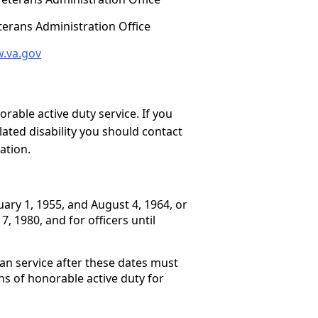
eterans Administration Office
.va.gov
able active duty service. If you
lated disability you should contact
cation.
ary 1, 1955, and August 4, 1964, or
 1980, and for officers until
an service after these dates must
s of honorable active duty for