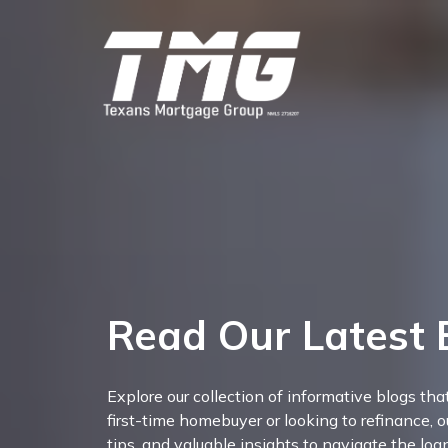
Read Our Latest 
Explore our collection of informative blogs th
first-time homebuyer or looking to refinance, o
tips, and valuable insights to navigate the lo