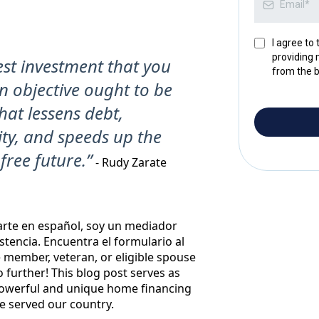
I agree to
providing 
st investment that you
from the b
 objective ought to be
at lessens debt,
ity, and speeds up the
free future.”
- Rudy Zarate
arte en español, soy un mediador
istencia. Encuentra el formulario al
ce member, veteran, or eligible spouse
further! This blog post serves as
powerful and unique home financing
e served our country.