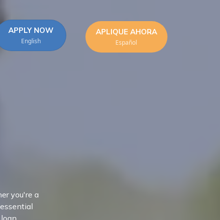
APPLY NOW
APLIQUE AHORA
English
Español
er you're a
 essential
 loan