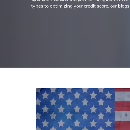
types to optimizing your credit score, our blog