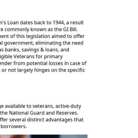
's Loan dates back to 1944, a result
e commonly known as the GI Bill.
nt of this legislation aimed to offer
al government, eliminating the need
as banks, savings & loans, and
gible Veterans for primary
ender from potential losses in case of
t or not largely hinges on the specific
available to veterans, active-duty
the National Guard and Reserves.
fer several distinct advantages that
e borrowers.