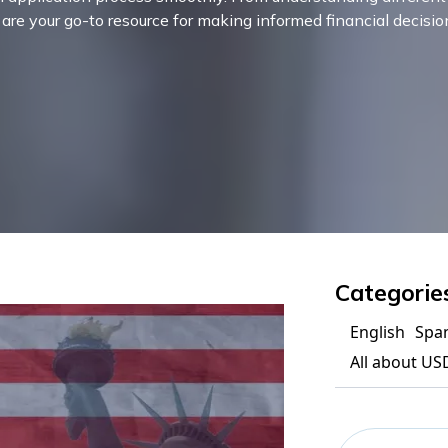
s are your go-to resource for making informed financial decisio
Categorie
English
Spa
All about US