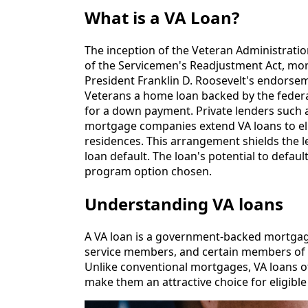
What is a VA Loan?
The inception of the Veteran Administration
of the Servicemen's Readjustment Act, mor
President Franklin D. Roosevelt's endorseme
Veterans a home loan backed by the feder
for a down payment. Private lenders such 
mortgage companies extend VA loans to eli
residences. This arrangement shields the l
loan default. The loan's potential to defaul
program option chosen.
Understanding VA loans
A VA loan is a government-backed mortgage 
service members, and certain members of 
Unlike conventional mortgages, VA loans of
make them an attractive choice for eligibl