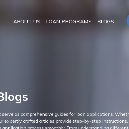
ABOUT US
LOAN PROGRAMS
BLOGS
Blogs
at serve as comprehensive guides for loan applications. Wheth
ur expertly crafted articles provide step-by-step instructions,
an application process smoothly. From understanding different