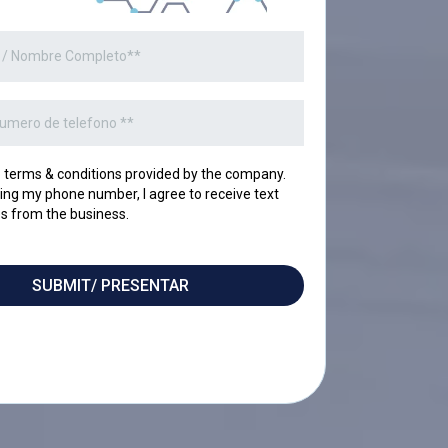
o terms & conditions provided by the company.
ing my phone number, I agree to receive text
 from the business.
SUBMIT/ PRESENTAR