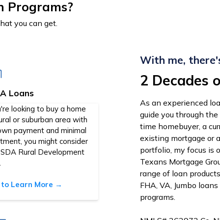
n Programs?
that you can get.
With me, there'
2 Decades o
A Loans
As an experienced loa
u're looking to buy a home
guide you through the
rural or suburban area with
time homebuyer, a cu
own payment and minimal
existing mortgage or 
stment, you might consider
portfolio, my focus is
USDA Rural Development
Texans Mortgage Group
.
range of loan product
k to Learn More →
FHA, VA, Jumbo loans
programs.