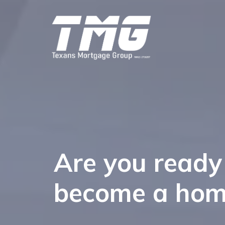
Are you ready
become a ho