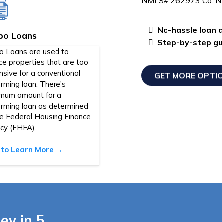
NMLS# 262973 Co. 
No-hassle loan a
bo Loans
Step-by-step gui
o Loans are used to
ce properties that are too
sive for a conventional
GET MORE OPTI
rming loan. There's
mum amount for a
orming loan as determined
he Federal Housing Finance
cy (FHFA).
k to Learn More →
ey in 5