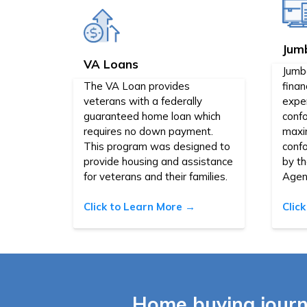
Jum
VA Loans
Jumb
The VA Loan provides
finan
veterans with a federally
expen
guaranteed home loan which
confo
requires no down payment.
maxi
This program was designed to
conf
provide housing and assistance
by t
for veterans and their families.
Agen
Click to Learn More →
Clic
Home buying journ