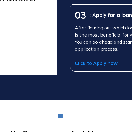
03
: Apply for a loa
After figuring out which l
is the most beneficial for 
You can go ahead and star
application process.
Click to Apply now