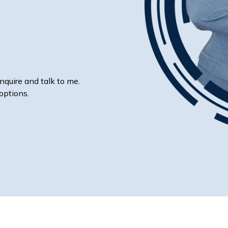
nquire and talk to me.
options.