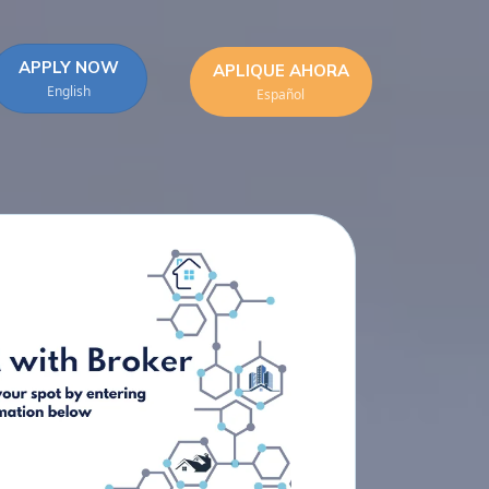
APPLY NOW
APLIQUE AHORA
English
Español