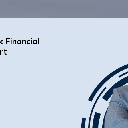
k Financial
rt