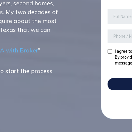
yers, second homes,
ts. My two decades of
nquire about the most
 Texas that we can
A with Broker
"
I agree t
By provid
messages
to start the process