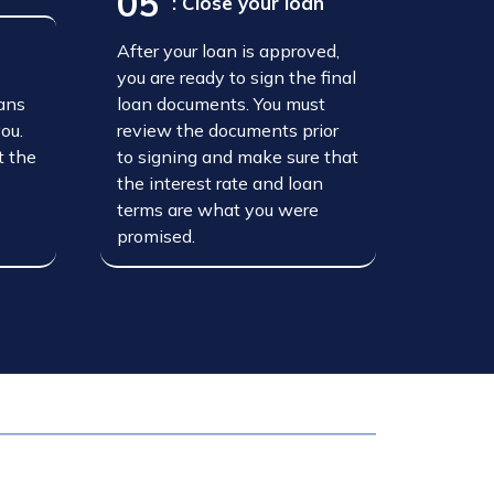
05
: Close your loan
After your loan is approved,
n
you are ready to sign the final
oans
loan documents. You must
you.
review the documents prior
t the
to signing and make sure that
the interest rate and loan
terms are what you were
promised.