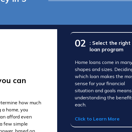
02
: Select the right
loan program
Home loans come in man
shapes and sizes. Decidin
which loan makes the mo
you can
sense for your financial
situation and goals means
understanding the benefit
 determine how much
each.
g a home, you
an afford even
Click to Learn More
 a few simple
g power, based on