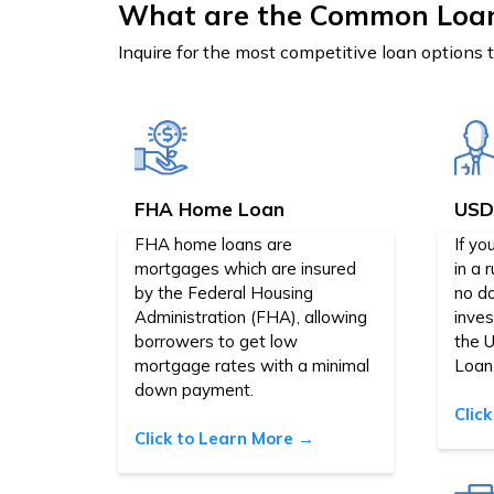
What are the Common Loa
Inquire for the most competitive loan options 
FHA Home Loan
USD
FHA home loans are
If yo
mortgages which are insured
in a 
by the Federal Housing
no d
Administration (FHA), allowing
inve
borrowers to get low
the 
mortgage rates with a minimal
Loan
down payment.
Clic
Click to Learn More →