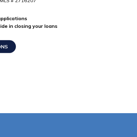
NMLS # 2716207
pplications
de in closing your loans
ONS