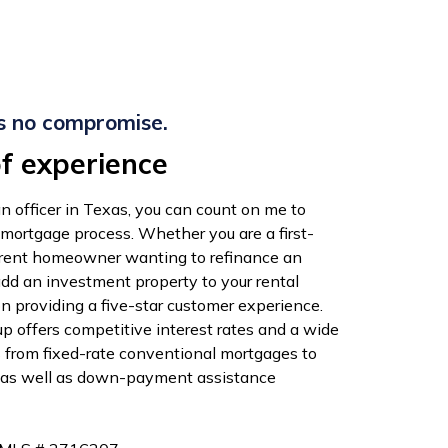
s no compromise.
f experience
n officer in Texas, you can count on me to
 mortgage process. Whether you are a first-
rrent homeowner wanting to refinance an
add an investment property to your rental
 on providing a five-star customer experience.
 offers competitive interest rates and a wide
s from fixed-rate conventional mortgages to
 as well as down-payment assistance