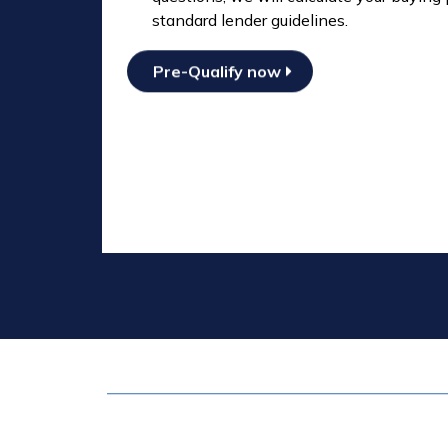
standard lender guidelines.
Pre-Qualify now