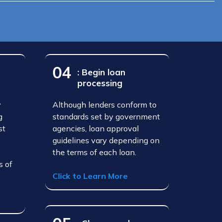
04
: Begin loan
processing
y
Although lenders conform to
g
standards set by government
st
agencies, loan approval
guidelines vary depending on
the terms of each loan.
s of
Click to Learn More