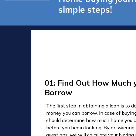
simple steps!
01: Find Out How Much 
Borrow
The first step in obtaining a loan is to
money you can borrow. In case of buyin
should determine how much home you c
before you begin looking. By answering
questions, we will calculate your buyin