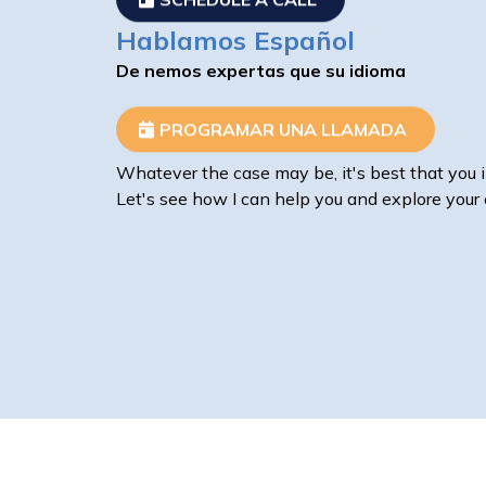
Hablamos Español
De nemos expertas que su idioma
PROGRAMAR UNA LLAMADA
Whatever the case may be, it's best that you i
Let's see how I can help you and explore your 