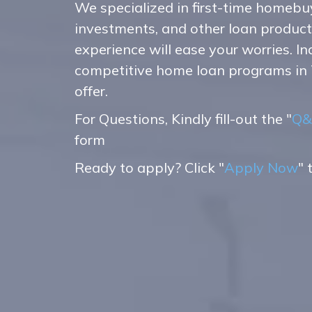
We specialized in first-time homebu
investments, and other loan produc
experience will ease your worries. I
competitive home loan programs in
offer.
For Questions, Kindly fill-out the "
Q&
form
Ready to apply? Click "
Apply Now
" 