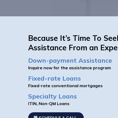
Because It’s Time To See
Assistance From an Expe
Down-payment Assistance
Inquire now for the assistance program
Fixed-rate Loans
Fixed-rate conventional mortgages
Specialty Loans
ITIN, Non-QM Loans
SCHEDULE A CALL