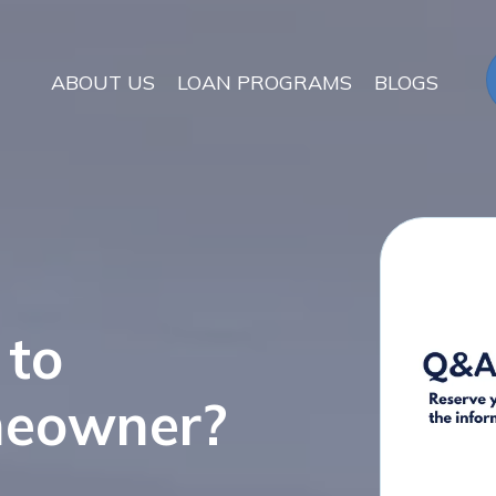
ABOUT US
LOAN PROGRAMS
BLOGS
 to
meowner?