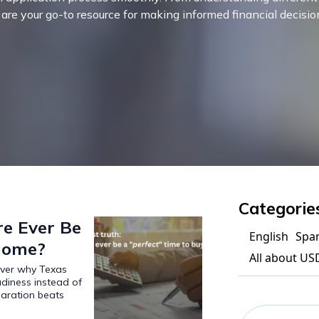
s are your go-to resource for making informed financial decisio
Categorie
re Ever Be
English
Spa
 Home?
All about US
over why Texas
adiness instead of
paration beats