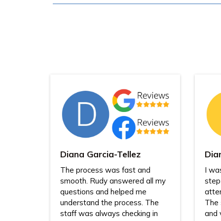
Diana Garcia-Tellez
Dia
The process was fast and
I wa
smooth. Rudy answered all my
step
questions and helped me
atte
understand the process. The
The 
staff was always checking in
and 