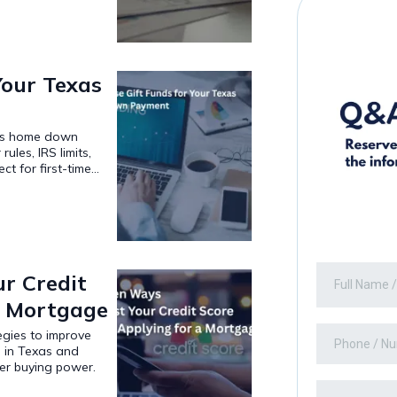
Your Texas
xas home down
ules, IRS limits,
t for first-time...
r Credit
a Mortgage
egies to improve
e in Texas and
ger buying power.