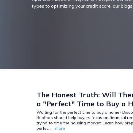
types to optimizing your credit score, our blog
The Honest Truth: Will The
a "Perfect" Time to Buy a
Waiting for the perfect time to buy a home? Disc
Realtors should help buyers focus on financial re
trying to time the housing market. Learn how pre
perfec...
...more