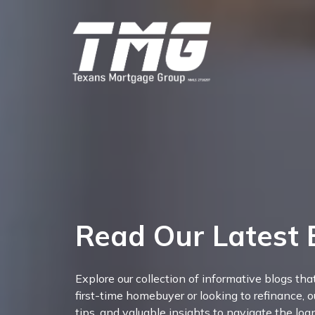
Read Our Latest 
Explore our collection of informative blogs th
first-time homebuyer or looking to refinance, o
tips, and valuable insights to navigate the lo