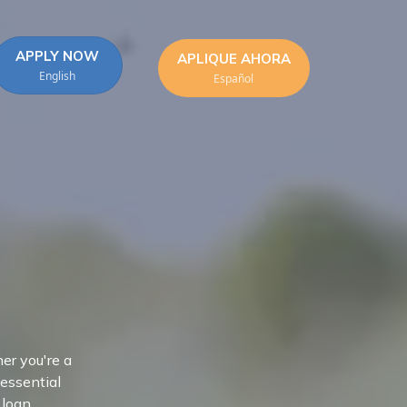
APPLY NOW
APLIQUE AHORA
English
Español
er you're a
 essential
 loan