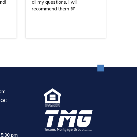
nd!
all my questions. I will
recommend them 💯
com
ce:
05:30 pm