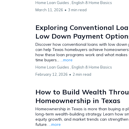
Home Loan Guides ,
English &
Home Basics
March 11, 2026
•
3 min read
Exploring Conventional Loa
Low Down Payment Options
Discover how conventional loans with low down
can help Texas homebuyers achieve homeownershi
how these loan programs work and what makes th
time buyers...
...more
Home Loan Guides ,
English &
Home Basics
February 12, 2026
•
2 min read
How to Build Wealth Thro
Homeownership in Texas
Homeownership in Texas is more than buying a pla
long-term wealth-building strategy. Learn how sm
equity growth, and market trends can strengthen 
future.
...more