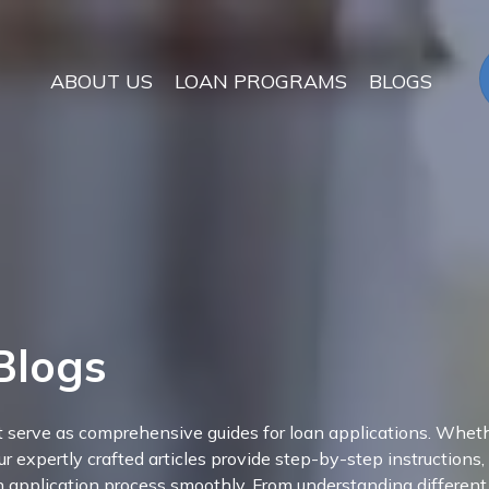
ABOUT US
LOAN PROGRAMS
BLOGS
Blogs
at serve as comprehensive guides for loan applications. Wheth
ur expertly crafted articles provide step-by-step instructions,
an application process smoothly. From understanding different