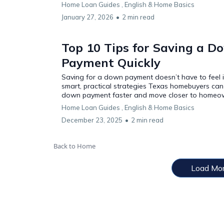
Home Loan Guides ,
English &
Home Basics
January 27, 2026
•
2 min read
Top 10 Tips for Saving a D
Payment Quickly
Saving for a down payment doesn’t have to feel i
smart, practical strategies Texas homebuyers can 
down payment faster and move closer to homeo
Home Loan Guides ,
English &
Home Basics
December 23, 2025
•
2 min read
Back to Home
Load Mo