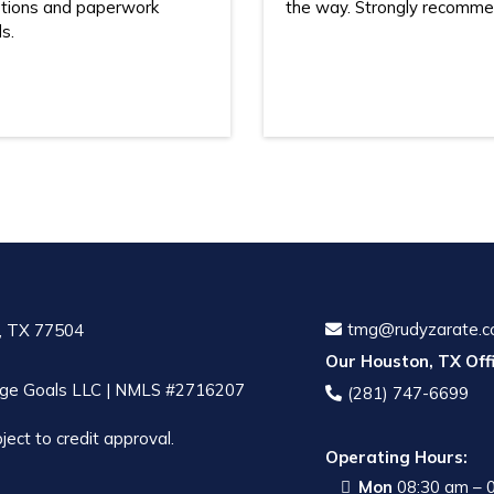
tions and paperwork
the way. Strongly recomme
s.
tmg@rudyzarate.
, TX 77504
Our Houston, TX Offi
ge Goals LLC | NMLS #2716207
(281) 747-6699
ject to credit approval.
Operating Hours:
Mon
08:30 am – 