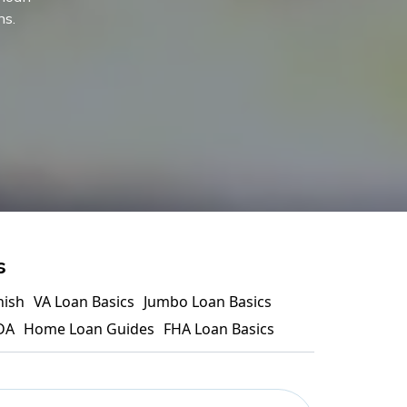
ns.
s
nish
VA Loan Basics
Jumbo Loan Basics
DA
Home Loan Guides
FHA Loan Basics