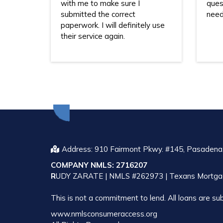
with me to make sure I
ques
submitted the correct
need
paperwork. I will definitely use
their service again.
Address: 910 Fairmont Pkwy. #145, Pasadena
COMPANY NMLS: 2716207
R
UDY ZARATE | NMLS #262973 | Texans Mortga
This is not a commitment to lend. All loans are sub
www.nmlsconsumeraccess.org