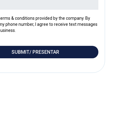
 terms & conditions provided by the company. By
my phone number, I agree to receive text messages
usiness.
SUBMIT/ PRESENTAR