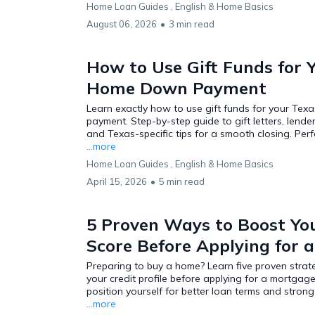
Home Loan Guides ,
English &
Home Basics
August 06, 2026
•
3 min read
How to Use Gift Funds for 
Home Down Payment
Learn exactly how to use gift funds for your Te
payment. Step-by-step guide to gift letters, lender r
and Texas-specific tips for a smooth closing. Perfec
...more
Home Loan Guides ,
English &
Home Basics
April 15, 2026
•
5 min read
5 Proven Ways to Boost You
Score Before Applying for 
Preparing to buy a home? Learn five proven strat
your credit profile before applying for a mortgag
position yourself for better loan terms and stron
...more