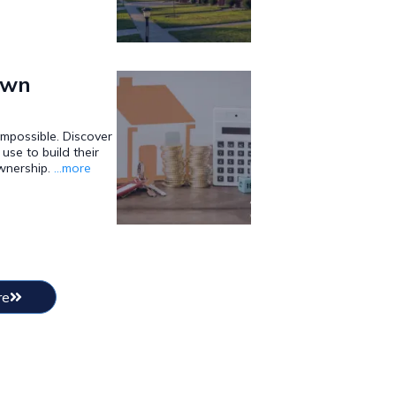
own
mpossible. Discover
use to build their
wnership.
...more
re