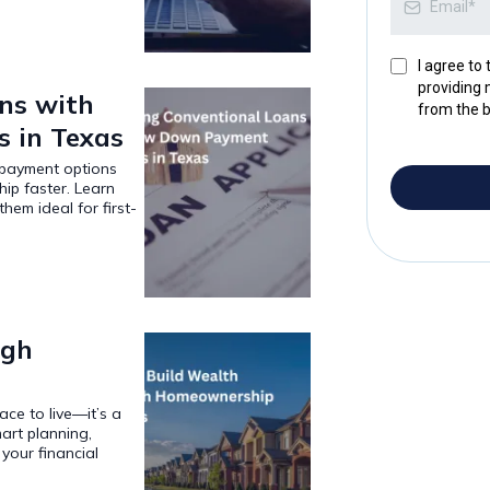
I agree to
providing 
ns with
from the b
 in Texas
 payment options
p faster. Learn
em ideal for first-
ugh
ce to live—it’s a
art planning,
your financial