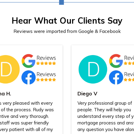
Hear What Our Clients Say
Reviews were imported from Google & Facebook
na H.
Diego V
s very pleased with every
Very professional group of
 of the process. Rudy was
people. They will help you
ntive and very thorough.
understand every step of y
staff was super friendly
mortgage process and an
very patient with all of my
any question you have alo