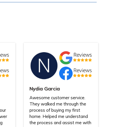
Nydia Garcia
Awesome customer service.
They walked me through the
our
process of buying my first
swer
home. Helped me understand
ng
the process and assist me with