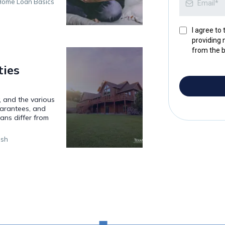
ome Loan Basics
I agree to
providing 
from the b
ies
y, and the various
uarantees, and
ns differ from
ish