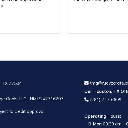
s.
tmg@rudyzarate.
, TX 77504
Our Houston, TX Offi
ge Goals LLC | NMLS #2716207
(281) 747-6699
ject to credit approval.
Operating Hours:
Mon
08:30 am – 