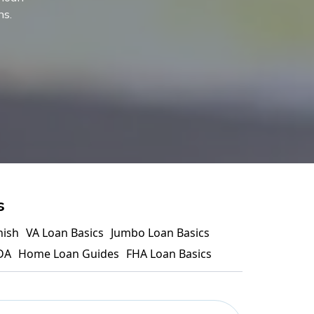
ns.
s
nish
VA Loan Basics
Jumbo Loan Basics
DA
Home Loan Guides
FHA Loan Basics