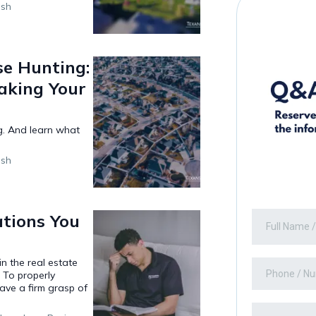
ish
se Hunting:
aking Your
g. And learn what
ish
tions You
n the real estate
 To properly
have a firm grasp of