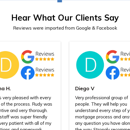
Hear What Our Clients Say
Reviews were imported from Google & Facebook
na H.
Diego V
s very pleased with every
Very professional group of
 of the process. Rudy was
people. They will help you
ntive and very thorough.
understand every step of y
staff was super friendly
mortgage process and an
very patient with all of my
any question you have alo
tions and paperwork
the way. Strongly recomme