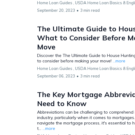
Home Loan Guides ,
USDA Home Loan Basics &
Engl
September 20, 2023
•
3 min read
The Ultimate Guide to Hou
What to Consider Before M
Move
Discover the The Ultimate Guide to House Huntin
to consider before making your move!
...more
Home Loan Guides ,
USDA Home Loan Basics &
Engl
September 06, 2023
•
3 min read
The Key Mortgage Abbrevia
Need to Know
Abbreviations can be challenging to comprehend i
industry, particularly when it comes to mortgages.
navigate the mortgage process, it's essential to 
t...
...more